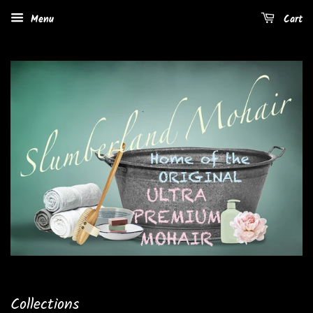
Menu
Cart
Collections