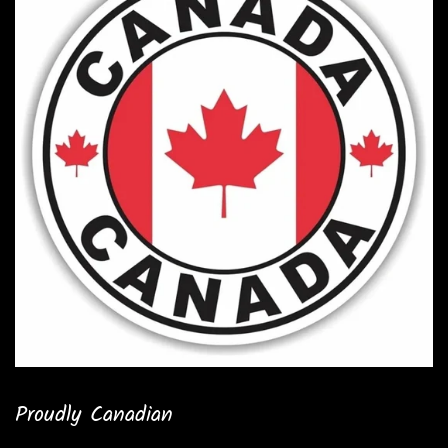
Proudly Canadian