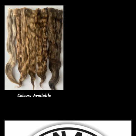
Colours Available