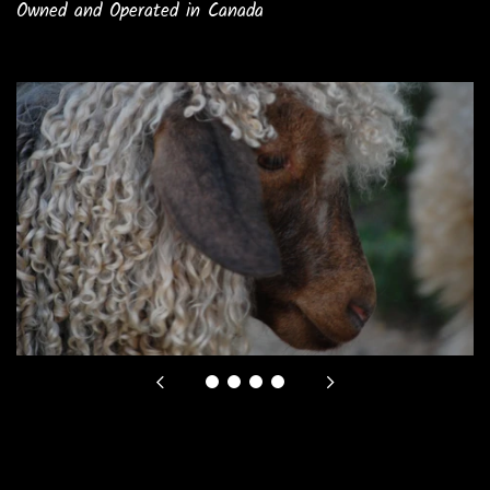
Owned and Operated in Canada